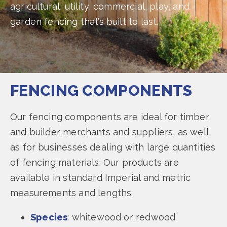
agricultural, utility, commercial, play, and
garden fencing that’s built to last.
FENCING COMPONENTS
Our fencing components are ideal for timber
and builder merchants and suppliers, as well
as for businesses dealing with large quantities
of fencing materials. Our products are
available in standard Imperial and metric
measurements and lengths.
Species
: whitewood or redwood