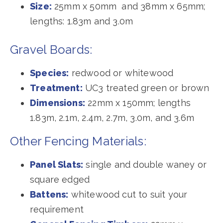
Size:
25mm x 50mm and 38mm x 65mm;
lengths: 1.83m and 3.0m
Gravel Boards:
Species:
redwood or whitewood
Treatment:
UC3 treated green or brown
Dimensions:
22mm x 150mm; lengths
1.83m, 2.1m, 2.4m, 2.7m, 3.0m, and 3.6m
Other Fencing Materials:
Panel Slats:
single and double waney or
square edged
Battens:
whitewood cut to suit your
requirement