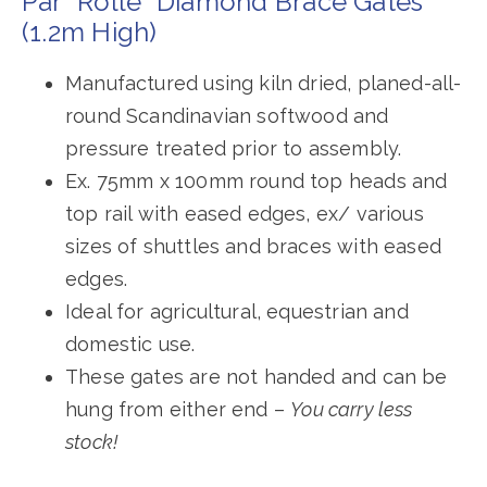
Par “Rolle” Diamond Brace Gates
(1.2m High)
Manufactured using kiln dried, planed-all-
round Scandinavian softwood and
pressure treated prior to assembly.
Ex. 75mm x 100mm round top heads and
top rail with eased edges, ex/ various
sizes of shuttles and braces with eased
edges.
Ideal for agricultural, equestrian and
domestic use.
These gates are not handed and can be
hung from either end –
You carry less
stock!