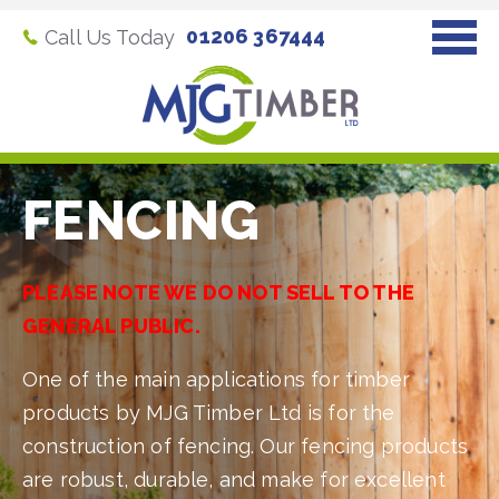
01206 367444
Call Us Today
FENCING
PLEASE NOTE WE DO NOT SELL TO THE
GENERAL PUBLIC.
One of the main applications for timber
products by MJG Timber Ltd is for the
construction of fencing. Our fencing products
are robust, durable, and make for excellent