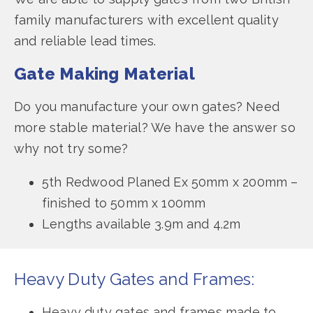
family manufacturers with excellent quality
and reliable lead times.
Gate Making Material
Do you manufacture your own gates? Need
more stable material? We have the answer so
why not try some?
5th Redwood Planed Ex 50mm x 200mm –
finished to 50mm x 100mm
Lengths available 3.9m and 4.2m
Heavy Duty Gates and Frames:
Heavy duty gates and frames made to