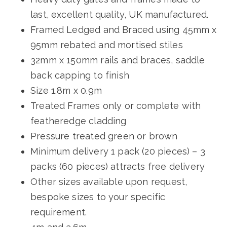
last, excellent quality, UK manufactured.
Framed Ledged and Braced using 45mm x
95mm rebated and mortised stiles
32mm x 150mm rails and braces, saddle
back capping to finish
Size 1.8m x 0.9m
Treated Frames only or complete with
featheredge cladding
Pressure treated green or brown
Minimum delivery 1 pack (20 pieces) – 3
packs (60 pieces) attracts free delivery
Other sizes available upon request,
bespoke sizes to your specific
requirement.