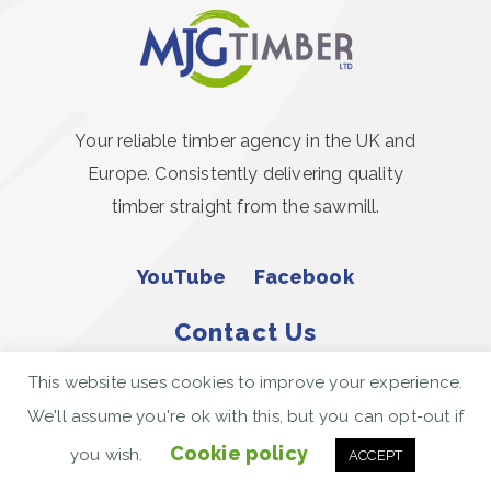
Your reliable timber agency in the UK and
Europe. Consistently delivering quality
timber straight from the sawmill.
YouTube
Facebook
Contact Us
This website uses cookies to improve your experience.
Call Us Today
We'll assume you're ok with this, but you can opt-out if
01206 367444
Cookie policy
you wish.
ACCEPT
enquiries@mjgillingham.co.uk