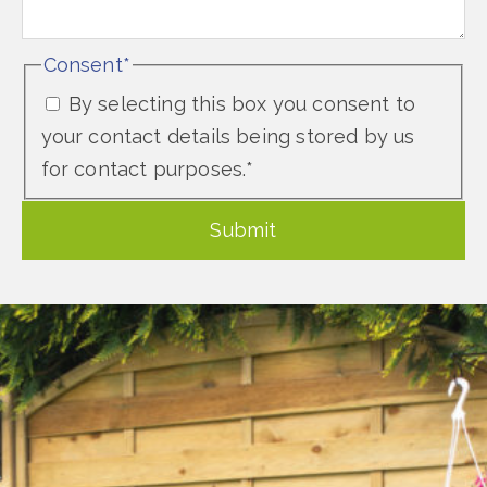
Consent
*
By selecting this box you consent to
your contact details being stored by us
for contact purposes.
*