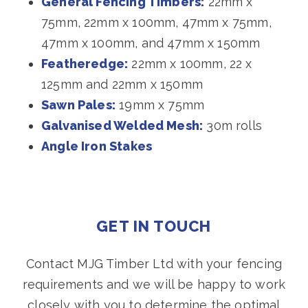
General Fencing Timbers:
22mm x
75mm, 22mm x 100mm, 47mm x 75mm,
47mm x 100mm, and 47mm x 150mm
Featheredge:
22mm x 100mm, 22 x
125mm and 22mm x 150mm
Sawn Pales:
19mm x 75mm
Galvanised Welded Mesh:
30m rolls
Angle Iron Stakes
GET IN TOUCH
Contact MJG Timber Ltd with your fencing
requirements and we will be happy to work
closely with you to determine the optimal