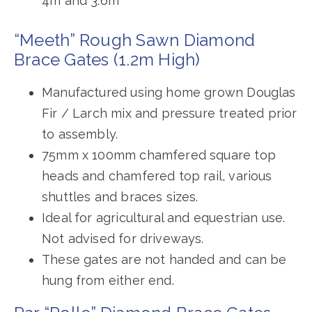
4m and 3.6m
“Meeth” Rough Sawn Diamond
Brace Gates (1.2m High)
Manufactured using home grown Douglas
Fir / Larch mix and pressure treated prior
to assembly.
75mm x 100mm chamfered square top
heads and chamfered top rail, various
shuttles and braces sizes.
Ideal for agricultural and equestrian use.
Not advised for driveways.
These gates are not handed and can be
hung from either end.