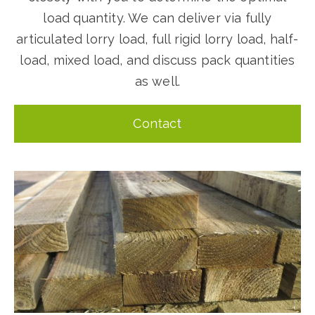
load quantity. We can deliver via fully
articulated lorry load, full rigid lorry load, half-
load, mixed load, and discuss pack quantities
as well.
Contact