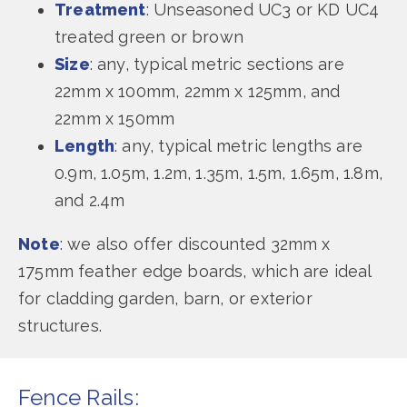
Treatment
: Unseasoned UC3 or KD UC4
treated green or brown
Size
: any, typical metric sections are
22mm x 100mm, 22mm x 125mm, and
22mm x 150mm
Length
: any, typical metric lengths are
0.9m, 1.05m, 1.2m, 1.35m, 1.5m, 1.65m, 1.8m,
and 2.4m
Note
: we also offer discounted 32mm x
175mm feather edge boards, which are ideal
for cladding garden, barn, or exterior
structures.
Fence Rails: