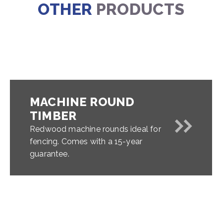
OTHER
PRODUCTS
MACHINE ROUND
TIMBER
Redwood machine rounds ideal for
fencing. Comes with a 15-year
guarantee.