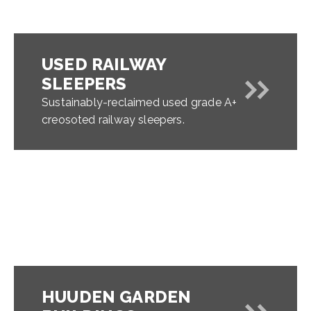
USED RAILWAY
SLEEPERS
Sustainably-reclaimed used grade A+
creosoted railway sleepers.
HUUDEN GARDEN