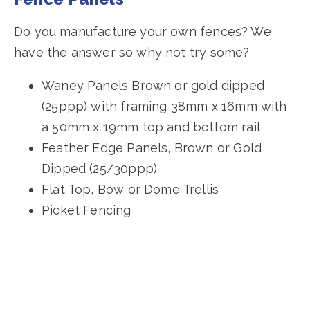
Do you manufacture your own fences? We
have the answer so why not try some?
Waney Panels Brown or gold dipped
(25ppp) with framing 38mm x 16mm with
a 50mm x 19mm top and bottom rail
Feather Edge Panels, Brown or Gold
Dipped (25/30ppp)
Flat Top, Bow or Dome Trellis
Picket Fencing