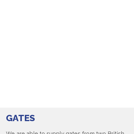
GATES
We are able to supply gates from two British