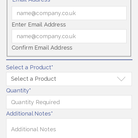
Enter Email Address
Confirm Email Address
Select a Product
*
Quantity
*
Additional Notes
*