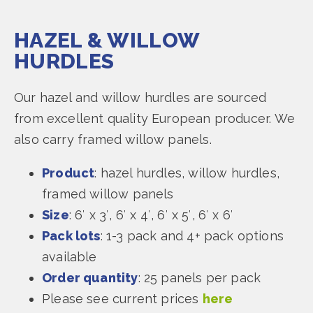
HAZEL & WILLOW
HURDLES
Our hazel and willow hurdles are sourced
from excellent quality European producer. We
also carry framed willow panels.
Product
: hazel hurdles, willow hurdles,
framed willow panels
Size
: 6′ x 3′, 6′ x 4′, 6′ x 5′, 6′ x 6′
Pack lots
: 1-3 pack and 4+ pack options
available
Order quantity
: 25 panels per pack
Please see current prices
here