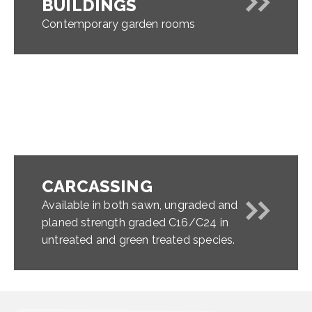
BUILDINGS
Contemporary garden rooms
CARCASSING
Available in both sawn, ungraded and
planed strength graded C16/C24 in
untreated and green treated species.