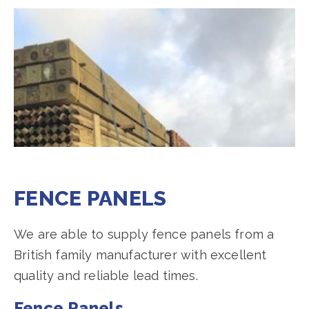
FENCE PANELS
We are able to supply fence panels from a
British family manufacturer with excellent
quality and reliable lead times.
Fence Panels