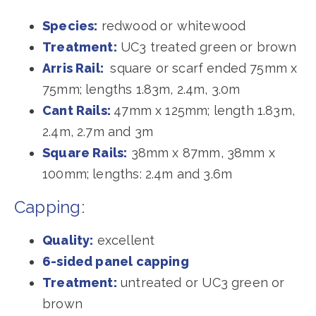
Species:
redwood or whitewood
Treatment:
UC3 treated green or brown
Arris Rail:
square or scarf ended 75mm x
75mm; lengths 1.83m, 2.4m, 3.0m
Cant Rails:
47mm x 125mm; length 1.83m,
2.4m, 2.7m and 3m
Square Rails:
38mm x 87mm, 38mm x
100mm; lengths: 2.4m and 3.6m
Capping:
Quality:
excellent
6-sided panel capping
Treatment:
untreated or UC3 green or
brown