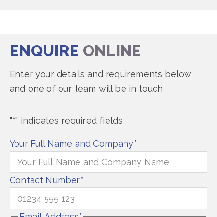
ENQUIRE
ONLINE
Enter your details and requirements below
and one of our team will be in touch
"
*
" indicates required fields
Your Full Name and Company
*
Contact Number
*
Email Address
*