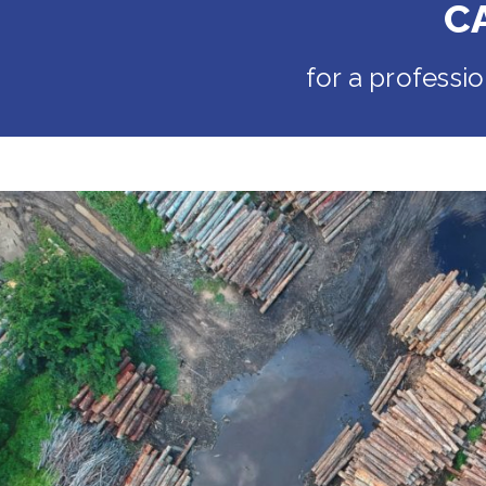
C
for a professi