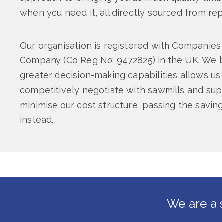
when you need it, all directly sourced from re
Our organisation is registered with Companies
Company (Co Reg No: 9472825) in the UK. We b
greater decision-making capabilities allows us
competitively negotiate with sawmills and supp
minimise our cost structure, passing the savi
instead.
We are a 