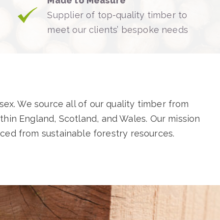
Made to Measure
Supplier of top-quality timber to
meet our clients’ bespoke needs
sex. We source all of our quality timber from
hin England, Scotland, and Wales. Our mission
rced from sustainable forestry resources.