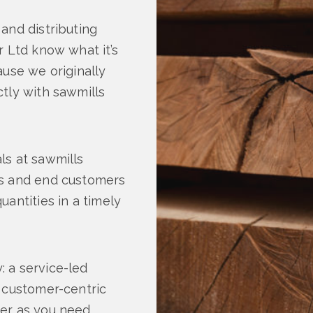
and distributing
r Ltd know what it’s
ause we originally
tly with sawmills
ls at sawmills
rs and end customers
antities in a timely
 a service-led
a customer-centric
er as you need,