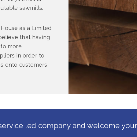
putable sawmills.
 House as a Limited
elieve that having
 to more
liers in order to
ngs onto customers
service led company and welcome your