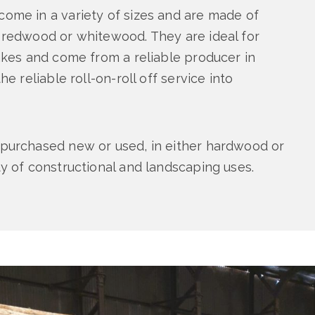
ome in a variety of sizes and are made of
 redwood or whitewood. They are ideal for
takes and come from a reliable producer in
he reliable roll-on-roll off service into
purchased new or used, in either hardwood or
ty of constructional and landscaping uses.