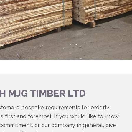
H MJG TIMBER LTD
stomers’ bespoke requirements for orderly,
es first and foremost. If you would like to know
 commitment, or our company in general, give