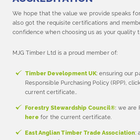
We hope that the value we provide speaks for 
also got the requisite certifications and memb
confidence when choosing us as your quality t
MJG Timber Ltd is a proud member of:
Timber Development UK
: ensuring our pa
Responsible Purchasing Policy (RPP), clic
current certificate..
Forestry Stewardship Council®
: we are 
here
for the current certificate.
East Anglian Timber Trade Association
: