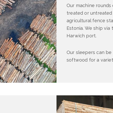
Our machine rounds c
treated or untreated
agricultural fence s
Estonia. We ship via t
Harwich port.
Our sleepers can be 
softwood for a varie