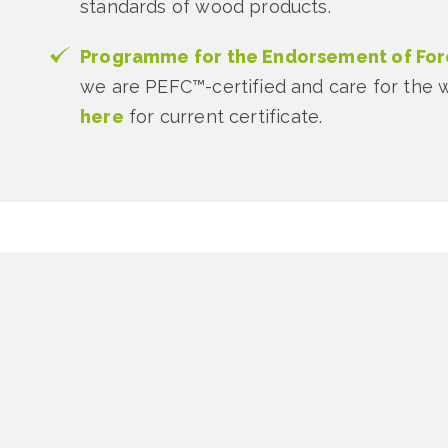
standards of wood products.
Programme for the Endorsement of Fore
we are PEFC™-certified and care for the wo
here
for current certificate.