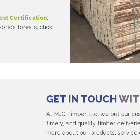
st Certification
:
rld’s forests, click
GET IN TOUCH
WIT
At MJG Timber Ltd, we put our cu
timely, and quality timber deliveri
more about our products, service