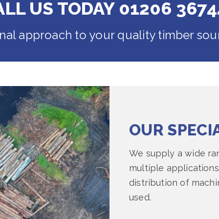
ALL US TODAY 01206 3674
onal approach to your quality timber sou
OUR SPECI
We supply a wide ran
multiple applications
distribution of mach
used.