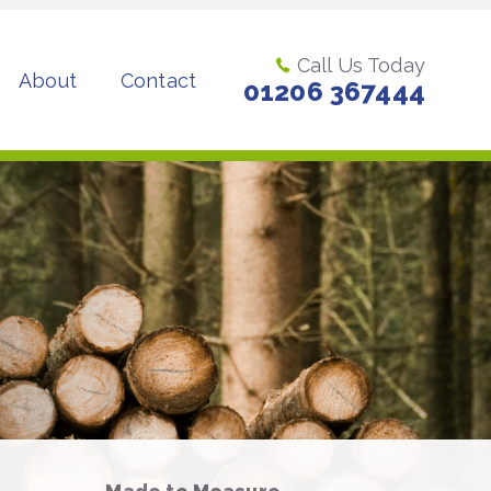
Call Us Today
About
Contact
01206 367444