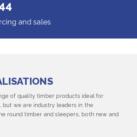
44
rcing and sales
ALISATIONS
ge of quality timber products ideal for
, but we are industry leaders in the
ine round timber and sleepers, both new and