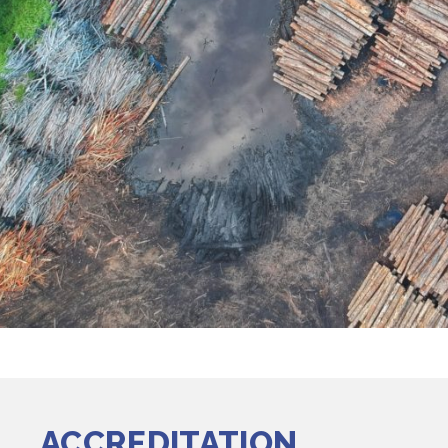
ACCREDITATION