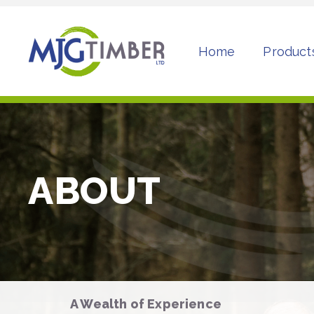
Home
Product
ABOUT
A Wealth of Experience