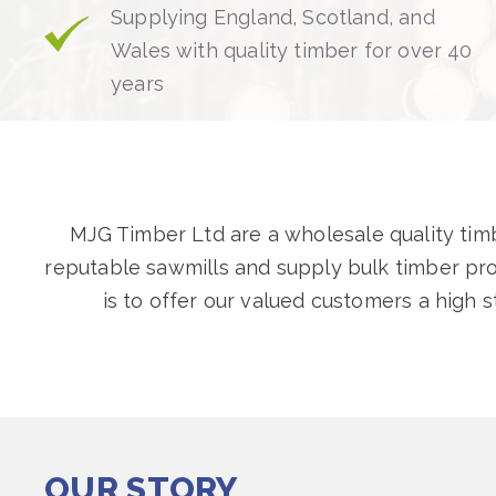
Supplying England, Scotland, and
Wales with quality timber for over 40
years
MJG Timber Ltd are a wholesale quality timbe
reputable sawmills and supply bulk timber pr
is to offer our valued customers a high 
OUR STORY