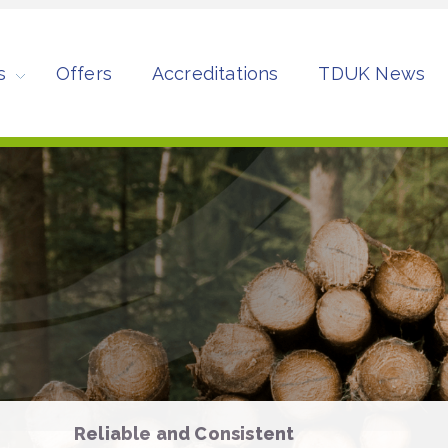
s
Offers
Accreditations
TDUK News
Reliable and Consistent