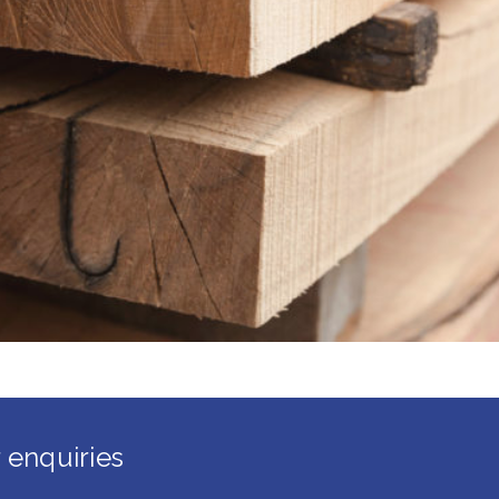
 enquiries