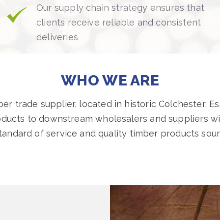
Our supply chain strategy ensures that
clients receive reliable and consistent
deliveries
WHO WE ARE
r trade supplier, located in historic Colchester, Es
oducts to downstream wholesalers and suppliers wit
standard of service and quality timber products sou