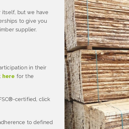
itself, but we have
erships to give you
imber supplier.
rticipation in their
k
here
for the
FSC®-certified, click
 adherence to defined