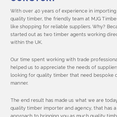
With over 40 years of experience in importing 
quality timber, the friendly team at MJG Timbe
like shopping for reliable suppliers. Why? Bec
started out as two timber agents working direc
within the UK.
Our time spent working with trade professiona
helped us to appreciate the needs of supplie
looking for quality timber that need bespoke qu
manner.
The end result has made us what we are today:
quality timber importer and agency, that has 
approach to bringing you as much quality timb