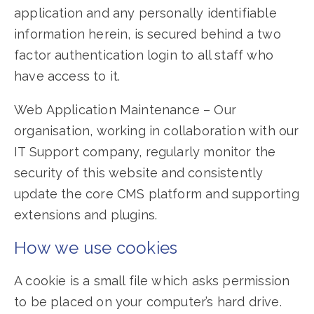
application and any personally identifiable
information herein, is secured behind a two
factor authentication login to all staff who
have access to it.
Web Application Maintenance – Our
organisation, working in collaboration with our
IT Support company, regularly monitor the
security of this website and consistently
update the core CMS platform and supporting
extensions and plugins.
How we use cookies
A cookie is a small file which asks permission
to be placed on your computer’s hard drive.