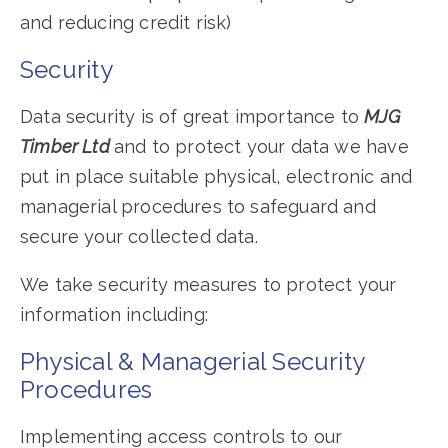
and reducing credit risk)
Security
Data security is of great importance to
MJG
Timber Ltd
and to protect your data we have
put in place suitable physical, electronic and
managerial procedures to safeguard and
secure your collected data.
We take security measures to protect your
information including:
Physical & Managerial Security
Procedures
Implementing access controls to our