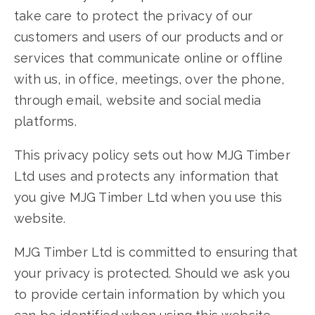
take care to protect the privacy of our
customers and users of our products and or
services that communicate online or offline
with us, in office, meetings, over the phone,
through email, website and social media
platforms.
This privacy policy sets out how MJG Timber
Ltd uses and protects any information that
you give MJG Timber Ltd when you use this
website.
MJG Timber Ltd is committed to ensuring that
your privacy is protected. Should we ask you
to provide certain information by which you