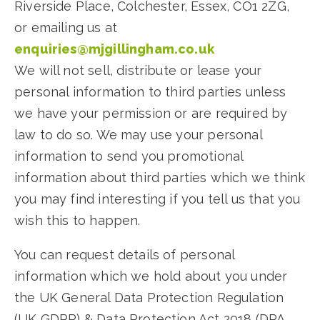
Riverside Place, Colchester, Essex, CO1 2ZG,
or emailing us at
enquiries@mjgillingham.co.uk
We will not sell, distribute or lease your
personal information to third parties unless
we have your permission or are required by
law to do so. We may use your personal
information to send you promotional
information about third parties which we think
you may find interesting if you tell us that you
wish this to happen.
You can request details of personal
information which we hold about you under
the UK General Data Protection Regulation
(UK GDPR) & Data Protection Act 2018 (DPA