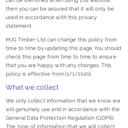
can be identified when using this website,
then you can be assured that it will only be
used in accordance with this privacy
statement.
MJG Timber Ltd can change this policy from
time to time by updating this page. You should
check this page from time to time to ensure
that you are happy with any changes. This
policy is effective from [1/1/2020].
What we collect
We only collect information that we know we
will genuinely use and in accordance with the
General Data Protection Regulation (GDPR).
The type of information that we will collect