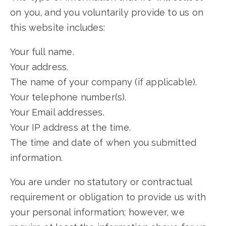
on you, and you voluntarily provide to us on
this website includes:
Your full name.
Your address.
The name of your company (if applicable).
Your telephone number(s).
Your Email addresses.
Your IP address at the time.
The time and date of when you submitted
information.
You are under no statutory or contractual
requirement or obligation to provide us with
your personal information; however, we