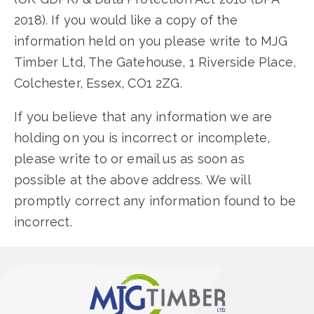
2018). If you would like a copy of the
information held on you please write to MJG
Timber Ltd, The Gatehouse, 1 Riverside Place,
Colchester, Essex, CO1 2ZG.
If you believe that any information we are
holding on you is incorrect or incomplete,
please write to or email us as soon as
possible at the above address. We will
promptly correct any information found to be
incorrect.