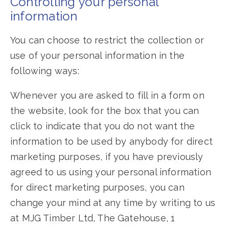
Controlling your personal
information
You can choose to restrict the collection or
use of your personal information in the
following ways:
Whenever you are asked to fill in a form on
the website, look for the box that you can
click to indicate that you do not want the
information to be used by anybody for direct
marketing purposes, if you have previously
agreed to us using your personal information
for direct marketing purposes, you can
change your mind at any time by writing to us
at MJG Timber Ltd, The Gatehouse, 1