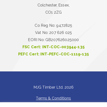
Colchester, Essex,
CO1 2ZG
Co Reg No: 9472825
Vat No: 207 626 025
EORI No: GB207626025000
FSC Cert: INT-COC-003944-135
PEFC Cert: INT-PEFC-COC-1119-135
MJG Timber Ltd. 2026
Terms & Conditions
Privacy Policy