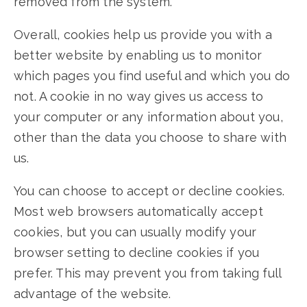
removed from the system.
Overall, cookies help us provide you with a
better website by enabling us to monitor
which pages you find useful and which you do
not. A cookie in no way gives us access to
your computer or any information about you,
other than the data you choose to share with
us.
You can choose to accept or decline cookies.
Most web browsers automatically accept
cookies, but you can usually modify your
browser setting to decline cookies if you
prefer. This may prevent you from taking full
advantage of the website.