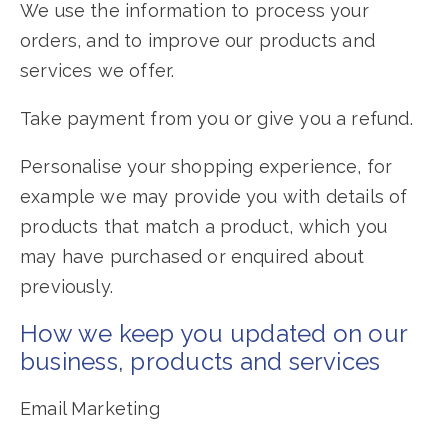
We use the information to process your
orders, and to improve our products and
services we offer.
Take payment from you or give you a refund.
Personalise your shopping experience, for
example we may provide you with details of
products that match a product, which you
may have purchased or enquired about
previously.
How we keep you updated on our
business, products and services
Email Marketing