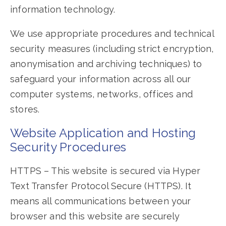
information technology.
We use appropriate procedures and technical
security measures (including strict encryption,
anonymisation and archiving techniques) to
safeguard your information across all our
computer systems, networks, offices and
stores.
Website Application and Hosting
Security Procedures
HTTPS – This website is secured via Hyper
Text Transfer Protocol Secure (HTTPS). It
means all communications between your
browser and this website are securely