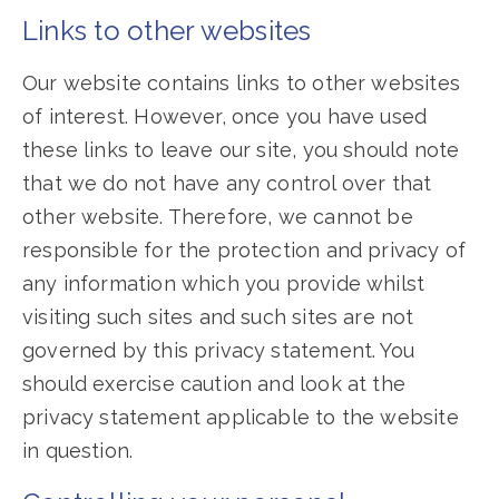
Links to other websites
Our website contains links to other websites
of interest. However, once you have used
these links to leave our site, you should note
that we do not have any control over that
other website. Therefore, we cannot be
responsible for the protection and privacy of
any information which you provide whilst
visiting such sites and such sites are not
governed by this privacy statement. You
should exercise caution and look at the
privacy statement applicable to the website
in question.