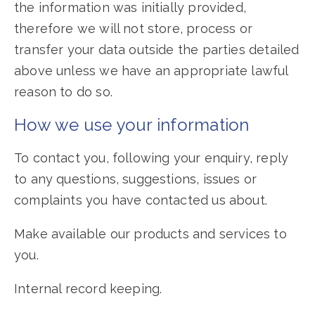
the information was initially provided,
therefore we will not store, process or
transfer your data outside the parties detailed
above unless we have an appropriate lawful
reason to do so.
How we use your information
To contact you, following your enquiry, reply
to any questions, suggestions, issues or
complaints you have contacted us about.
Make available our products and services to
you.
Internal record keeping.