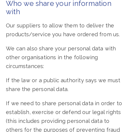
Who we share your information
with
Our suppliers to allow them to deliver the
products/service you have ordered from us.
We can also share your personal data with
other organisations in the following
circumstances:
If the law or a public authority says we must
share the personal data.
If we need to share personal data in order to
establish, exercise or defend our legal rights
(this includes providing personal data to
others for the purposes of preventing fraud