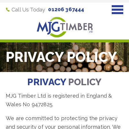
01206 367444
Call Us Today
PRIVACY POLICY
PRIVACY
POLICY
MJG Timber Ltd is registered in England &
Wales No 9472825.
We are committed to protecting the privacy
and security of your personal information. We