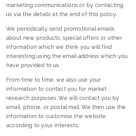
marketing communications or by contacting
us via the details at the end of this policy.
We periodically send promotional emails
about new products, special offers or other
information which we think you will find
interesting using the email address which you
have provided to us.
From time to time, we also use your
information to contact you for market
research purposes. We will contact you by
email, phone, or postal mail. We then use the
information to customise the website
according to your interests.