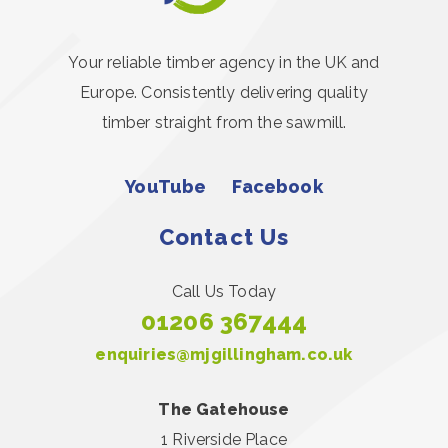
Your reliable timber agency in the UK and
Europe. Consistently delivering quality
timber straight from the sawmill.
YouTube
Facebook
Contact Us
Call Us Today
01206 367444
enquiries@mjgillingham.co.uk
The Gatehouse
1 Riverside Place