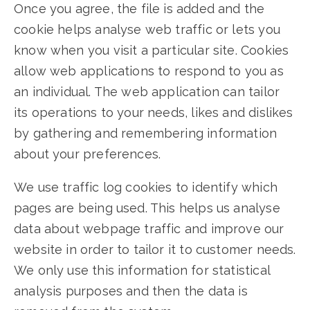
Once you agree, the file is added and the
cookie helps analyse web traffic or lets you
know when you visit a particular site. Cookies
allow web applications to respond to you as
an individual. The web application can tailor
its operations to your needs, likes and dislikes
by gathering and remembering information
about your preferences.
We use traffic log cookies to identify which
pages are being used. This helps us analyse
data about webpage traffic and improve our
website in order to tailor it to customer needs.
We only use this information for statistical
analysis purposes and then the data is