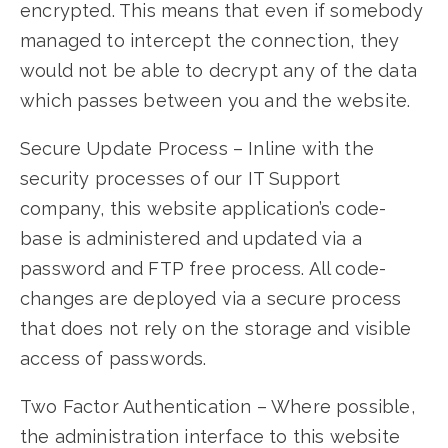
encrypted. This means that even if somebody
managed to intercept the connection, they
would not be able to decrypt any of the data
which passes between you and the website.
Secure Update Process – Inline with the
security processes of our IT Support
company, this website application’s code-
base is administered and updated via a
password and FTP free process. All code-
changes are deployed via a secure process
that does not rely on the storage and visible
access of passwords.
Two Factor Authentication – Where possible,
the administration interface to this website