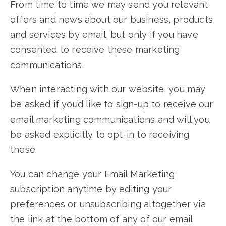
From time to time we may send you relevant
offers and news about our business, products
and services by email, but only if you have
consented to receive these marketing
communications.
When interacting with our website, you may
be asked if you’d like to sign-up to receive our
email marketing communications and will you
be asked explicitly to opt-in to receiving
these.
You can change your Email Marketing
subscription anytime by editing your
preferences or unsubscribing altogether via
the link at the bottom of any of our email