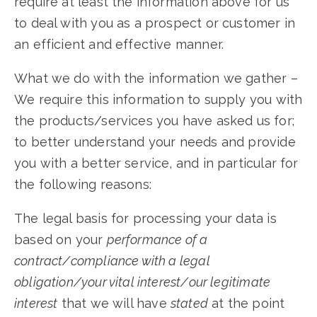
require at least the information above for us
to deal with you as a prospect or customer in
an efficient and effective manner.
What we do with the information we gather –
We require this information to supply you with
the products/services you have asked us for;
to better understand your needs and provide
you with a better service, and in particular for
the following reasons:
The legal basis for processing your data is
based on your
performance of a
contract/compliance with a legal
obligation/your vital interest/our legitimate
interest
that we will have
stated
at the point